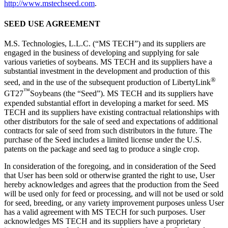
http://www.mstechseed.com
.
SEED USE AGREEMENT
M.S. Technologies, L.L.C. (“MS TECH”) and its suppliers are
engaged in the business of developing and supplying for sale
various varieties of soybeans. MS TECH and its suppliers have a
substantial investment in the development and production of this
®
seed, and in the use of the subsequent production of LibertyLink
™
GT27
Soybeans (the “Seed”). MS TECH and its suppliers have
expended substantial effort in developing a market for seed. MS
TECH and its suppliers have existing contractual relationships with
other distributors for the sale of seed and expectations of additional
contracts for sale of seed from such distributors in the future. The
purchase of the Seed includes a limited license under the U.S.
patents on the package and seed tag to produce a single crop.
In consideration of the foregoing, and in consideration of the Seed
that User has been sold or otherwise granted the right to use, User
hereby acknowledges and agrees that the production from the Seed
will be used only for feed or processing, and will not be used or sold
for seed, breeding, or any variety improvement purposes unless User
has a valid agreement with MS TECH for such purposes. User
acknowledges MS TECH and its suppliers have a proprietary