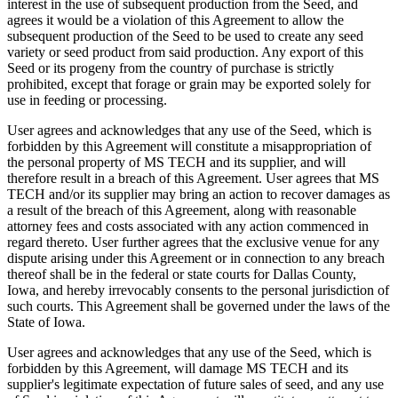
interest in the use of subsequent production from the Seed, and
agrees it would be a violation of this Agreement to allow the
subsequent production of the Seed to be used to create any seed
variety or seed product from said production. Any export of this
Seed or its progeny from the country of purchase is strictly
prohibited, except that forage or grain may be exported solely for
use in feeding or processing.
User agrees and acknowledges that any use of the Seed, which is
forbidden by this Agreement will constitute a misappropriation of
the personal property of MS TECH and its supplier, and will
therefore result in a breach of this Agreement. User agrees that MS
TECH and/or its supplier may bring an action to recover damages as
a result of the breach of this Agreement, along with reasonable
attorney fees and costs associated with any action commenced in
regard thereto. User further agrees that the exclusive venue for any
dispute arising under this Agreement or in connection to any breach
thereof shall be in the federal or state courts for Dallas County,
Iowa, and hereby irrevocably consents to the personal jurisdiction of
such courts. This Agreement shall be governed under the laws of the
State of Iowa.
User agrees and acknowledges that any use of the Seed, which is
forbidden by this Agreement, will damage MS TECH and its
supplier's legitimate expectation of future sales of seed, and any use