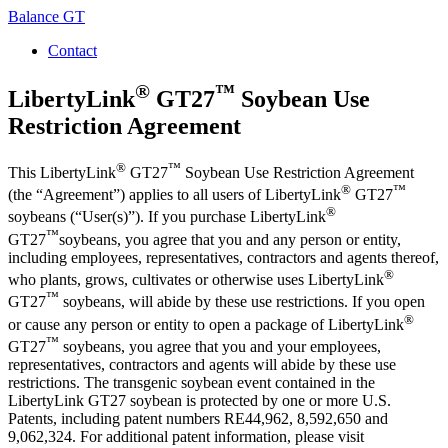
Balance GT
Contact
®
™
LibertyLink
GT27
Soybean Use
Restriction Agreement
®
™
This LibertyLink
GT27
Soybean Use Restriction Agreement
®
™
(the “Agreement”) applies to all users of LibertyLink
GT27
®
soybeans (“User(s)”). If you purchase LibertyLink
™
GT27
soybeans, you agree that you and any person or entity,
including employees, representatives, contractors and agents thereof,
®
who plants, grows, cultivates or otherwise uses LibertyLink
™
GT27
soybeans, will abide by these use restrictions. If you open
®
or cause any person or entity to open a package of LibertyLink
™
GT27
soybeans, you agree that you and your employees,
representatives, contractors and agents will abide by these use
restrictions. The transgenic soybean event contained in the
LibertyLink GT27 soybean is protected by one or more U.S.
Patents, including patent numbers RE44,962, 8,592,650 and
9,062,324. For additional patent information, please visit