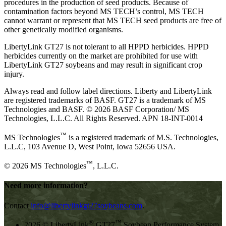
procedures in the production of seed products. Because of
contamination factors beyond MS TECH’s control, MS TECH
cannot warrant or represent that MS TECH seed products are free of
other genetically modified organisms.
LibertyLink GT27 is not tolerant to all HPPD herbicides. HPPD
herbicides currently on the market are prohibited for use with
LibertyLink GT27 soybeans and may result in significant crop
injury.
Always read and follow label directions. Liberty and LibertyLink
are registered trademarks of BASF. GT27 is a trademark of MS
Technologies and BASF. © 2026 BASF Corporation/ MS
Technologies, L.L.C. All Rights Reserved. APN 18-INT-0014
™
MS Technologies
is a registered trademark of M.S. Technologies,
L.L.C, 103 Avenue D, West Point, Iowa 52656 USA.
™
© 2026 MS Technologies
, L.L.C.
Need more information?
Contact
info@libertylinkgt27soybeans.com
.
®
™
2026 © LibertyLink
GT27
Soybean Performance System