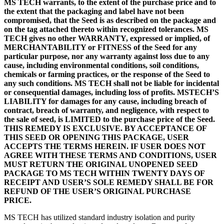
MS TECH warrants, to the extent of the purchase price and to
the extent that the packaging and label have not been
compromised, that the Seed is as described on the package and
on the tag attached thereto within recognized tolerances. MS
TECH gives no other WARRANTY, expressed or implied, of
MERCHANTABILITY or FITNESS of the Seed for any
particular purpose, nor any warranty against loss due to any
cause, including environmental conditions, soil conditions,
chemicals or farming practices, or the response of the Seed to
any such conditions. MS TECH shall not be liable for incidental
or consequential damages, including loss of profits. MSTECH’S
LIABILITY for damages for any cause, including breach of
contract, breach of warranty, and negligence, with respect to
the sale of seed, is LIMITED to the purchase price of the Seed.
THIS REMEDY IS EXCLUSIVE. BY ACCEPTANCE OF
THIS SEED OR OPENING THIS PACKAGE, USER
ACCEPTS THE TERMS HEREIN. IF USER DOES NOT
AGREE WITH THESE TERMS AND CONDITIONS, USER
MUST RETURN THE ORIGINAL UNOPENED SEED
PACKAGE TO MS TECH WITHIN TWENTY DAYS OF
RECEIPT AND USER’S SOLE REMEDY SHALL BE FOR
REFUND OF THE USER’S ORIGINAL PURCHASE
PRICE.
MS TECH has utilized standard industry isolation and purity