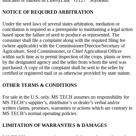
indicated or marked as LibertyLink
GT27
Soybeans.
NOTICE OF REQUIRED ARBITRATION
Under the seed laws of several states arbitration, mediation or
conciliation is required as a prerequisite to maintaining a legal action
based upon the failure of seed to produce as represented. The
consumer shall file a complaint along with the required filing fee
(where applicable) with the Commissioner/Director/Secretary of
Agriculture, Seed Commissioner, or Chief Agricultural Officer
within such time as to permit inspection of the crops, plants or trees
by the designated agency and the seller from whom the seed was
purchased. A copy of the complaint shall be sent to the seller by
certified or registered mail or as otherwise provided by state statute.
OTHER TERMS & CONDITIONS
For sale in the U.S. only. MS TECH assumes no responsibility for
MS TECH‘s supplier’s, distributor’s or dealer’s verbal and/or
written claims, promises, warranties or actions which are contrary to
MS TECH’s normal operating policies.
LIMITATION OF WARRANTIES & DAMAGES