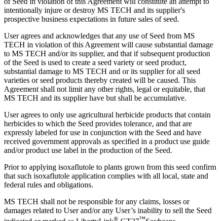
of Seed in violation of this Agreement will constitute an attempt to
intentionally injure or destroy MS TECH and its supplier's
prospective business expectations in future sales of seed.
User agrees and acknowledges that any use of Seed from MS
TECH in violation of this Agreement will cause substantial damage
to MS TECH and/or its supplier, and that if subsequent production
of the Seed is used to create a seed variety or seed product,
substantial damage to MS TECH and or its supplier for all seed
varieties or seed products thereby created will be caused. This
Agreement shall not limit any other rights, legal or equitable, that
MS TECH and its supplier have but shall be accumulative.
User agrees to only use agricultural herbicide products that contain
herbicides to which the Seed provides tolerance, and that are
expressly labeled for use in conjunction with the Seed and have
received government approvals as specified in a product use guide
and/or product use label in the production of the Seed.
Prior to applying isoxaflutole to plants grown from this seed confirm
that such isoxaflutole application complies with all local, state and
federal rules and obligations.
MS TECH shall not be responsible for any claims, losses or
damages related to User and/or any User’s inability to sell the Seed
®
™